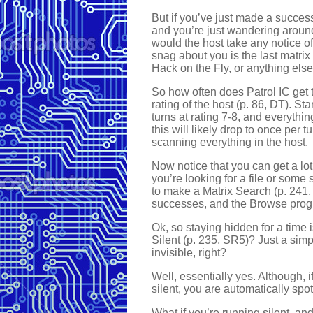
But if you’ve just made a success
and you’re just wandering around
would the host take any notice of 
snag about you is the last matri
Hack on the Fly, or anything else
So how often does Patrol IC get t
rating of the host (p. 86, DT). Sta
turns at rating 7-8, and everythin
this will likely drop to once per t
scanning everything in the host.
Now notice that you can get a lot
you’re looking for a file or some 
to make a Matrix Search (p. 241, S
successes, and the Browse progr
Ok, so staying hidden for a time
Silent (p. 235, SR5)? Just a simpl
invisible, right?
Well, essentially yes. Although, 
silent, you are automatically spo
What if you’re running silent, an