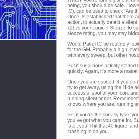
being, you should be safe. Howev
IC), can be used to check “Are t
Once its established that there ar
action, to actually detect a silen
x2) vs your Logic + Sleaze, to sp
sleaze rating, you may stay hidde
Would Patrol IC be routinely look
for the GM. Probably a high level
with every sweep, but other hosts
But if suspicious activity started
quickly. Again, it’s more a matter 
Once you are spotted, if you don’
try to get away, using the Hide a
successful spot of your icon, a
running silent or not. Remember: 
knows where you are, running sil
So, if you’re the sneaky type, yo
you’ve got what you came for. Bu
later, you’ll hit that 40 figure, a
crashing in on you.