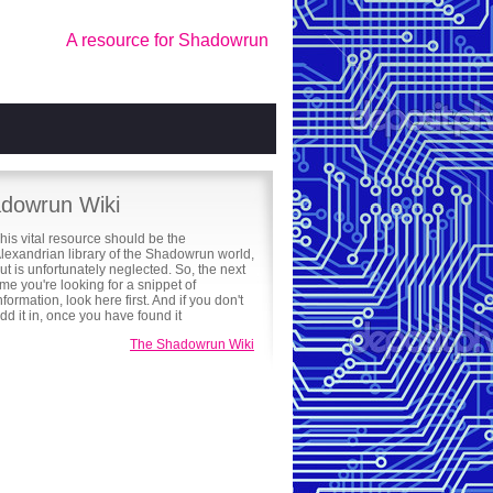
A resource for Shadowrun
dowrun Wiki
his vital resource should be the
lexandrian library of the Shadowrun world,
ut is unfortunately neglected. So, the next
ime you're looking for a snippet of
nformation, look here first. And if you don't
 add it in, once you have found it
The Shadowrun Wiki