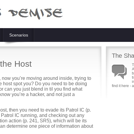
Scenarios
The Sha
the Host
T
A
b
t
, now you’re moving around inside, trying to
i
 the host spot you? Do you need to be doing
find it here -
or can you just blend in til you find what
know you’re a hacker, and not just a
a host, then you need to evade its Patrol IC (p.
 Patrol IC running, and checking out any
tion action (p. 241, SR5), which will be its
it can determine one piece of information about