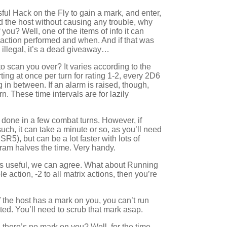
ful Hack on the Fly to gain a mark, and enter,
 the host without causing any trouble, why
you? Well, one of the items of info it can
x action performed and when. And if that was
 illegal, it’s a dead giveaway…
o scan you over? It varies according to the
rting at once per turn for rating 1-2, every 2D6
g in between. If an alarm is raised, though,
urn. These time intervals are for lazily
 done in a few combat turns. However, if
such, it can take a minute or so, as you’ll need
R5), but can be a lot faster with lots of
am halves the time. Very handy.
 is useful, we can agree. What about Running
e action, -2 to all matrix actions, then you’re
if the host has a mark on you, you can’t run
tted. You’ll need to scrub that mark asap.
d there’s no mark on you? Well, for the time