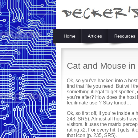
Home
Articles
Resources
Cat and Mouse in 
Ok, so you’ve hacked into a host
find that file you need. But will
something illegal to get spotted, 
you’re after? How does the host 
legitimate user? Stay tuned…
Ok, so first off, if you’re inside 
248, SR5). Almost all hosts have
visitors. It uses the matrix percep
rating x2. For every hit it gets, 
that icon (p. 235, SR5).