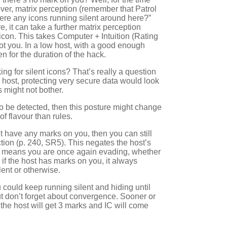
er, matrix perception (remember that Patrol
here any icons running silent around here?”
e, it can take a further matrix perception
t icon. This takes Computer + Intuition (Rating
ot you. In a low host, with a good enough
n for the duration of the hack.
ing for silent icons? That’s really a question
 host, protecting very secure data would look
 might not bother.
 to be detected, then this posture might change
of flavour than rules.
t have any marks on you, then you can still
ction (p. 240, SR5). This negates the host’s
nd means you are once again evading, whether
if the host has marks on you, it always
ent or otherwise.
u could keep running silent and hiding until
t don’t forget about convergence. Sooner or
nd the host will get 3 marks and IC will come